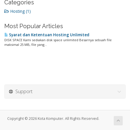
Categories
Hosting (1)
Most Popular Articles
Syarat dan Ketentuan Hosting Unlimited
DISK SPACE Kami sediakan disk space unlimited Besarnya sebuah file
maksimal 25 MB, file yang...
Support
Copyright © 2026 Kota Komputer. All Rights Reserved.