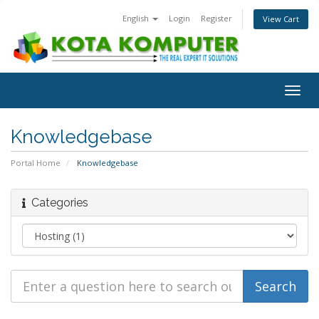
English
Login
Register
View Cart
Togg
navig
Knowledgebase
Portal Home
Knowledgebase
Categories