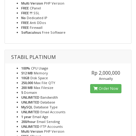
Multi Version
PHP Version
FREE
CPanel
FREE !!!
SSL
No
Dedicated IP
FREE
Anti DDos
FREE
Firewall
Softaculous
Free Software
STABIL PLATINUM
100%
CPU Usage
Rp 2,000,000
512 MB
Memory
10GB
Disk Space
Annually
250,000
Max File QTY
200 MB
Max Filesize
Order Now
5
Domain
UNLIMITED
Bandwidth
UNLIMITED
Database
MySQL
Database Type
UNLIMITED
Email Accounts
1 year
Email Age
200/hour
Email Sending
UNLIMITED
FTP Accounts
Multi Version
PHP Version