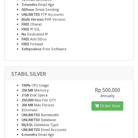
3 months
Email Age
50/hour
Email Sending
UNLIMITED
FTP Accounts
Multi Version
PHP Version
FREE
CPanel
FREE !!!
SSL
No
Dedicated IP
FREE
Anti DDos
FREE
Firewall
Softaculous
Free Software
STABIL SILVER
100%
CPU Usage
Rp 500,000
256 MB
Memory
3 GB
Disk Space
Annually
250,000
Max File QTY
200 MB
Max Filesize
Order Now
3
Domain
UNLIMITED
Bandwidth
UNLIMITED
Database
MySQL
Database Type
UNLIMITED
Email Accounts
6 months
Email Age