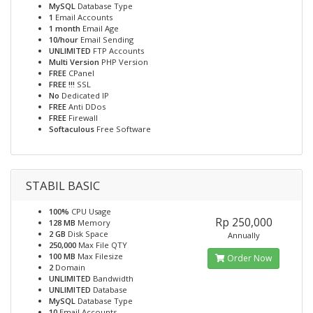
MySQL
Database Type
1
Email Accounts
1 month
Email Age
10/hour
Email Sending
UNLIMITED
FTP Accounts
Multi Version
PHP Version
FREE
CPanel
FREE !!!
SSL
No
Dedicated IP
FREE
Anti DDos
FREE
Firewall
Softaculous
Free Software
STABIL BASIC
100%
CPU Usage
Rp 250,000
128 MB
Memory
2 GB
Disk Space
Annually
250,000
Max File QTY
100 MB
Max Filesize
Order Now
2
Domain
UNLIMITED
Bandwidth
UNLIMITED
Database
MySQL
Database Type
10
Email Accounts