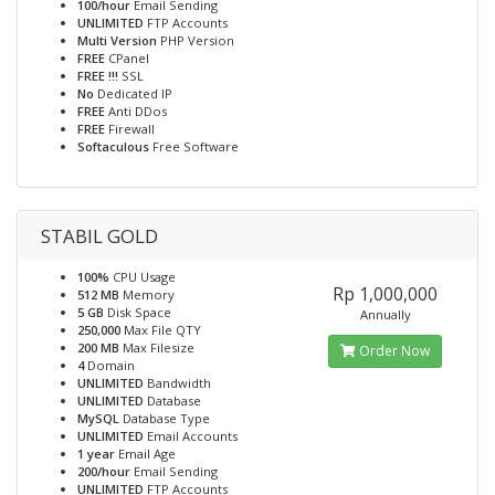
100/hour
Email Sending
UNLIMITED
FTP Accounts
Multi Version
PHP Version
FREE
CPanel
FREE !!!
SSL
No
Dedicated IP
FREE
Anti DDos
FREE
Firewall
Softaculous
Free Software
STABIL GOLD
100%
CPU Usage
Rp 1,000,000
512 MB
Memory
5 GB
Disk Space
Annually
250,000
Max File QTY
200 MB
Max Filesize
Order Now
4
Domain
UNLIMITED
Bandwidth
UNLIMITED
Database
MySQL
Database Type
UNLIMITED
Email Accounts
1 year
Email Age
200/hour
Email Sending
UNLIMITED
FTP Accounts