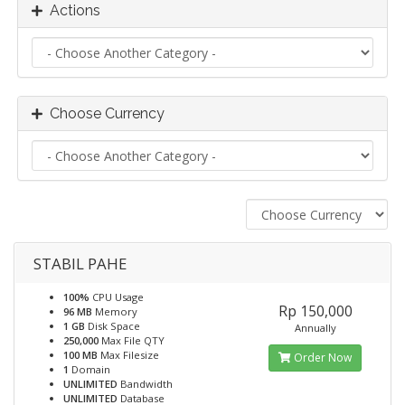
Actions
Choose Currency
STABIL PAHE
100%
CPU Usage
Rp 150,000
96 MB
Memory
1 GB
Disk Space
Annually
250,000
Max File QTY
100 MB
Max Filesize
Order Now
1
Domain
UNLIMITED
Bandwidth
UNLIMITED
Database