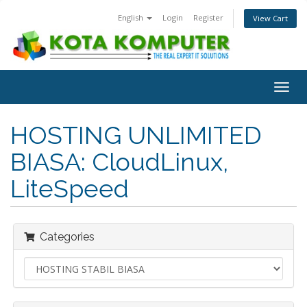
English
Login
Register
View Cart
Togg
navig
HOSTING UNLIMITED
BIASA: CloudLinux,
LiteSpeed
Categories