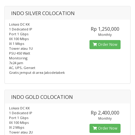
INDO SILVER COLOCATION
Lokasi DC KK
Rp 1,250,000
1 Dedicated IP
Port 1 Gbps
Monthly
IIX 100 Mbps
IX 1 Mbps
Order Now
Tower atau 1U
PSU 450 Watt
Monitoring
7x24 jam
AC, UPS, Genset
Gratis jemput di area Jabodetabek
INDO GOLD COLOCATION
Lokasi DC KK
Rp 2,400,000
1 Dedicated IP
Port 1 Gbps
Monthly
IIX 100 Mbps
IX 2 Mbps
Order Now
Tower atau 2U