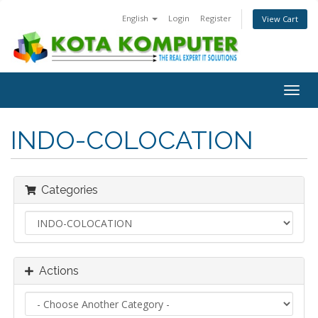
English
Login
Register
View Cart
Togg
navig
INDO-COLOCATION
Categories
Actions