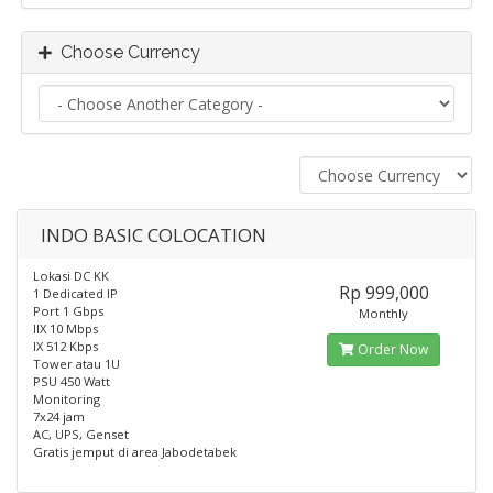
Choose Currency
INDO BASIC COLOCATION
Lokasi DC KK
Rp 999,000
1 Dedicated IP
Port 1 Gbps
Monthly
IIX 10 Mbps
IX 512 Kbps
Order Now
Tower atau 1U
PSU 450 Watt
Monitoring
7x24 jam
AC, UPS, Genset
Gratis jemput di area Jabodetabek