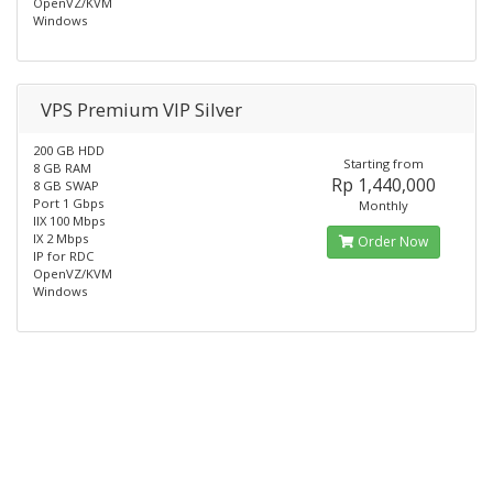
OpenVZ/KVM
Windows
VPS Premium VIP Silver
200 GB HDD
Starting from
8 GB RAM
Rp 1,440,000
8 GB SWAP
Port 1 Gbps
Monthly
IIX 100 Mbps
IX 2 Mbps
Order Now
IP for RDC
OpenVZ/KVM
Windows