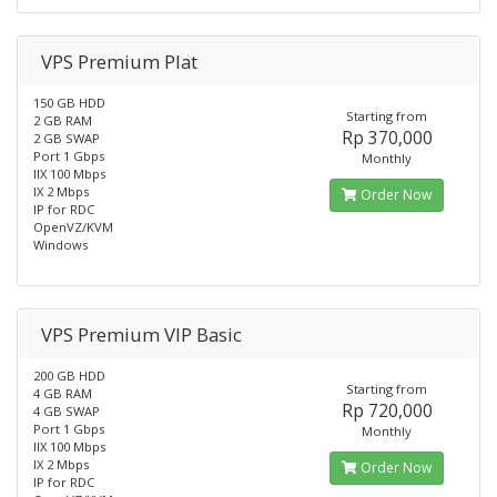
VPS Premium Plat
150 GB HDD
Starting from
2 GB RAM
Rp 370,000
2 GB SWAP
Port 1 Gbps
Monthly
IIX 100 Mbps
IX 2 Mbps
Order Now
IP for RDC
OpenVZ/KVM
Windows
VPS Premium VIP Basic
200 GB HDD
Starting from
4 GB RAM
Rp 720,000
4 GB SWAP
Port 1 Gbps
Monthly
IIX 100 Mbps
IX 2 Mbps
Order Now
IP for RDC