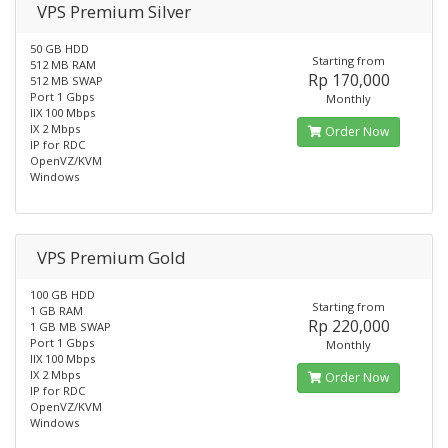
VPS Premium Silver
50 GB HDD
Starting from
512 MB RAM
Rp 170,000
512 MB SWAP
Port 1 Gbps
Monthly
IIX 100 Mbps
IX 2 Mbps
Order Now
IP for RDC
OpenVZ/KVM
Windows
VPS Premium Gold
100 GB HDD
Starting from
1 GB RAM
Rp 220,000
1 GB MB SWAP
Port 1 Gbps
Monthly
IIX 100 Mbps
IX 2 Mbps
Order Now
IP for RDC
OpenVZ/KVM
Windows