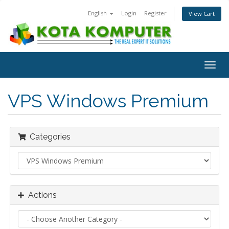
English
Login
Register
View Cart
Togg
navig
VPS Windows Premium
Categories
Actions