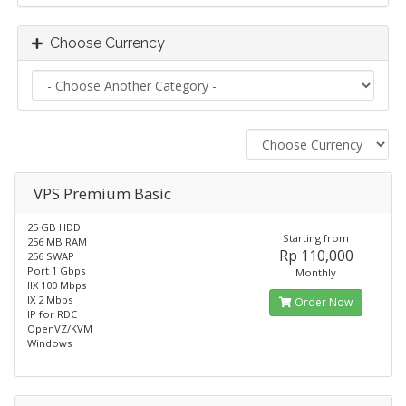
Choose Currency
VPS Premium Basic
25 GB HDD
Starting from
256 MB RAM
Rp 110,000
256 SWAP
Port 1 Gbps
Monthly
IIX 100 Mbps
IX 2 Mbps
Order Now
IP for RDC
OpenVZ/KVM
Windows